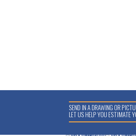
6′ C70
VERANDA
GLASS
LEVEL RAIL
KIT
$
209.34
SEND IN A DRAWING OR PICTU
LET US HELP YOU ESTIMATE 