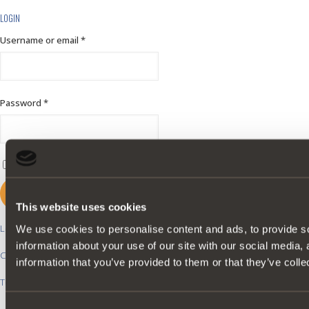
LOGIN
Username or email
*
Password
*
Remember me
LOGIN
This website uses cookies
Lost your password?
We use cookies to personalise content and ads, to provide so
information about your use of our site with our social media,
Create an account?
information that you’ve provided to them or that they’ve colle
Top