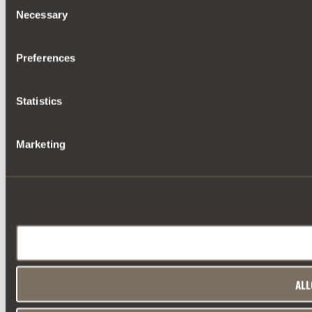
Consent
Necessary
Selection
Preferences
Statistics
Marketing
ALL