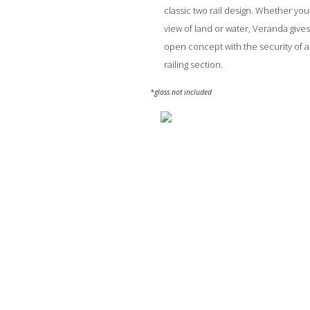
classic two rail design. Whether you
view of land or water, Veranda give
open concept with the security of a 
railing section.
*glass not included