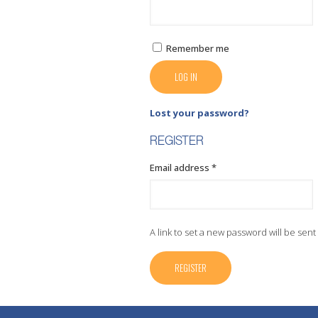
Remember me
LOG IN
Lost your password?
REGISTER
Required
Email address
*
A link to set a new password will be sent
REGISTER