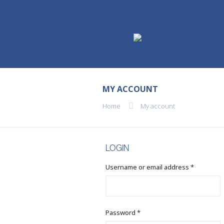
MY ACCOUNT
Home
My account
LOGIN
Required
Username or email address
*
Required
Password
*