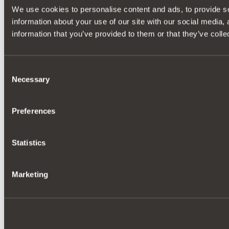
We use cookies to personalise content and ads, to provide so
information about your use of our site with our social media,
information that you’ve provided to them or that they’ve colle
Consent
Necessary
Selection
Preferences
Statistics
Marketing