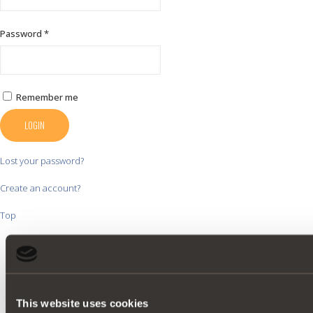
Password
*
Remember me
LOGIN
Lost your password?
Create an account?
Top
This website uses cookies